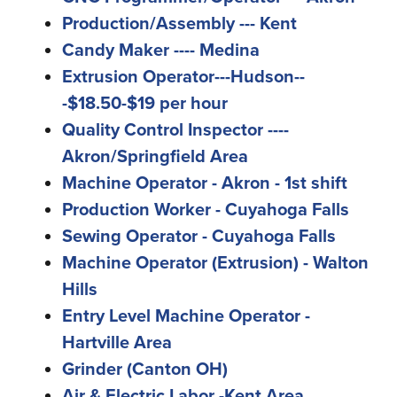
Production/Assembly --- Kent
Candy Maker ---- Medina
Extrusion Operator---Hudson--
-$18.50-$19 per hour
Quality Control Inspector ----
Akron/Springfield Area
Machine Operator - Akron - 1st shift
Production Worker - Cuyahoga Falls
Sewing Operator - Cuyahoga Falls
Machine Operator (Extrusion) - Walton
Hills
Entry Level Machine Operator -
Hartville Area
Grinder (Canton OH)
Air & Electric Labor -Kent Area