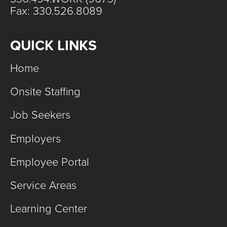
Fax: 330.526.8089
QUICK LINKS
Home
Onsite Staffing
Job Seekers
Employers
Employee Portal
Service Areas
Learning Center