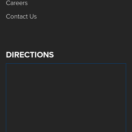
Careers
Contact Us
DIRECTIONS