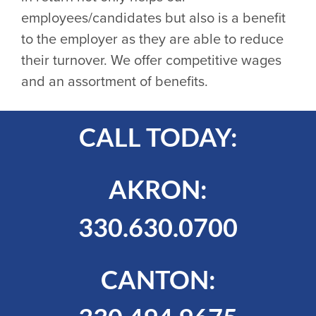
employees/candidates but also is a benefit
to the employer as they are able to reduce
their turnover. We offer competitive wages
and an assortment of benefits.
CALL TODAY:
AKRON:
330.630.0700
CANTON: