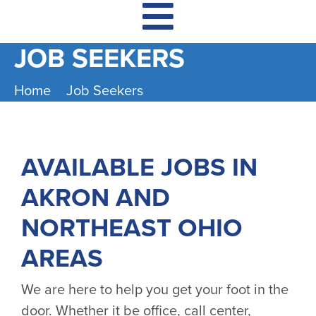
JOB SEEKERS
Home
Job Seekers
AVAILABLE JOBS IN
AKRON AND
NORTHEAST OHIO
AREAS
We are here to help you get your foot in the
door. Whether it be office, call center,