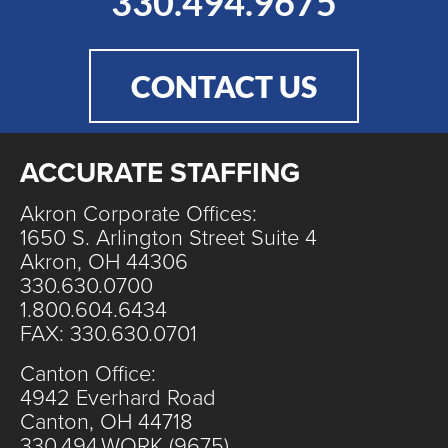
330.494.9675
CONTACT US
ACCURATE STAFFING
Akron Corporate Offices:
1650 S. Arlington Street Suite 4
Akron, OH 44306
330.630.0700
1.800.604.6434
FAX: 330.630.0701
Canton Office:
4942 Everhard Road
Canton, OH 44718
330.494.WORK (9675)