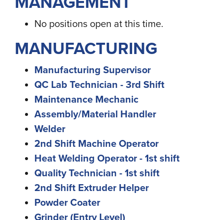
MANAGEMENT
No positions open at this time.
MANUFACTURING
Manufacturing Supervisor
QC Lab Technician - 3rd Shift
Maintenance Mechanic
Assembly/Material Handler
Welder
2nd Shift Machine Operator
Heat Welding Operator - 1st shift
Quality Technician - 1st shift
2nd Shift Extruder Helper
Powder Coater
Grinder (Entry Level)