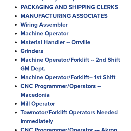
PACKAGING AND SHIPPING CLERKS
MANUFACTURING ASSOCIATES
Wiring Assembler
Machine Operator
Material Handler -- Orrville
Grinders
Machine Operator/Forklift -- 2nd Shift
GM Dept.
Machine Operator/Forklift-- 1st Shift
CNC Programmer/Operators --
Macedonia
Mill Operator
Towmotor/Forklift Operators Needed
Immediately
CNC Programmer/Operator --- Akron