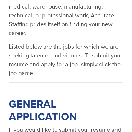
medical, warehouse, manufacturing,
technical, or professional work, Accurate
Staffing prides itself on finding your new
career.
Listed below are the jobs for which we are
seeking talented individuals. To submit your
resume and apply for a job, simply click the
job name.
GENERAL
APPLICATION
If you would like to submit your resume and