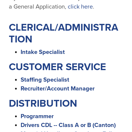
a General Application,
click here
.
CLERICAL/ADMINISTRA
TION
Intake Specialist
CUSTOMER SERVICE
Staffing Specialist
Recruiter/Account Manager
DISTRIBUTION
Programmer
Drivers CDL -- Class A or B (Canton)