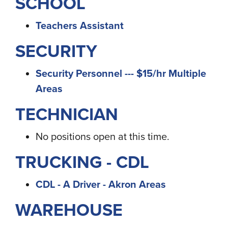
SCHOOL
Teachers Assistant
SECURITY
Security Personnel --- $15/hr Multiple
Areas
TECHNICIAN
No positions open at this time.
TRUCKING - CDL
CDL - A Driver - Akron Areas
WAREHOUSE