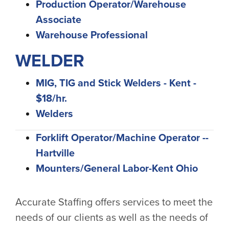
Production Operator/Warehouse
Associate
Warehouse Professional
WELDER
MIG, TIG and Stick Welders - Kent -
$18/hr.
Welders
Forklift Operator/Machine Operator --
Hartville
Mounters/General Labor-Kent Ohio
Accurate Staffing offers services to meet the
needs of our clients as well as the needs of