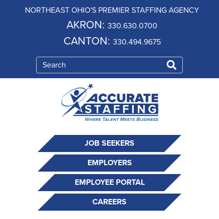
NORTHEAST OHIO'S PREMIER STAFFING AGENCY
AKRON:
330.630.0700
CANTON:
330.494.9675
JOB SEEKERS
EMPLOYERS
EMPLOYEE PORTAL
CAREERS