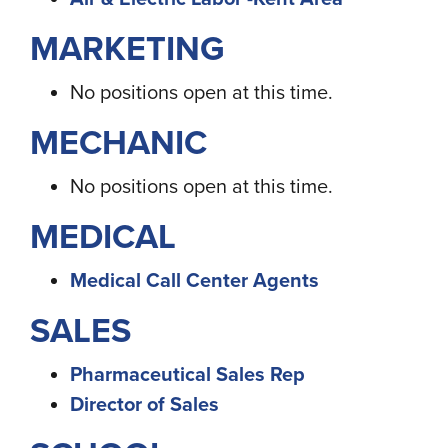
MARKETING
No positions open at this time.
MECHANIC
No positions open at this time.
MEDICAL
Medical Call Center Agents
SALES
Pharmaceutical Sales Rep
Director of Sales