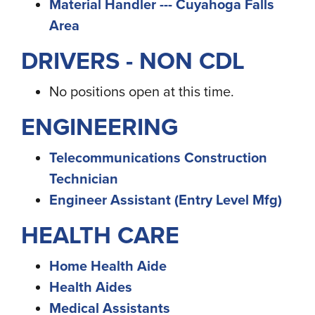
Material Handler --- Cuyahoga Falls
Area
DRIVERS - NON CDL
No positions open at this time.
ENGINEERING
Telecommunications Construction
Technician
Engineer Assistant (Entry Level Mfg)
HEALTH CARE
Home Health Aide
Health Aides
Medical Assistants