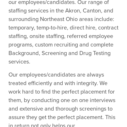
our employees/candidates. Our range of
staffing services in the Akron, Canton, and
surrounding Northeast Ohio areas include:
temporary, temp-to-hire, direct hire, contract
staffing, onsite staffing, referred employee
programs, custom recruiting and complete
Background, Screening and Drug Testing
services.
Our employees/candidates are always
treated efficiently and with integrity. We
work hard to find the perfect placement for
them, by conducting one on one interviews
and extensive and thorough screenings to
assure they get the perfect placement. This
in return not only helps our