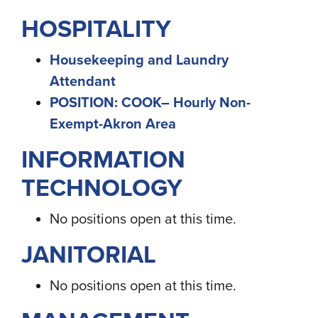
HOSPITALITY
Housekeeping and Laundry
Attendant
POSITION: COOK– Hourly Non-
Exempt-Akron Area
INFORMATION
TECHNOLOGY
No positions open at this time.
JANITORIAL
No positions open at this time.